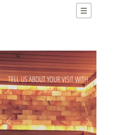
TELL US ABOUT YOUR VISIT WITH
US!