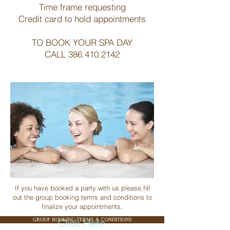
Time frame requesting
Credit card to hold appointments
TO BOOK YOUR SPA DAY
CALL
386.410.2142
If you have booked a party with us please fill
out the group booking terms and conditions to
finalize your appointments,
GROUP BOOKING TERMS & CONDITIONS
Click Here