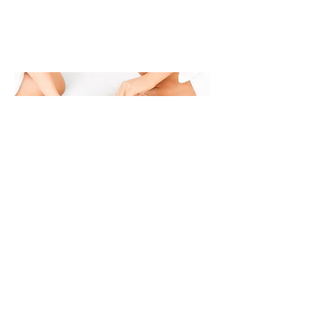
© 2016 by The Spa At Venetian