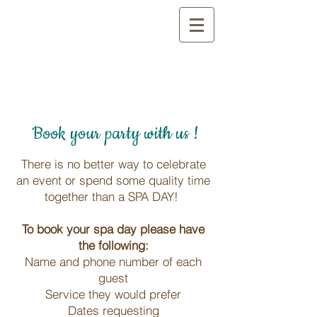
Book your party with us !
There is no better way to celebrate
an event or spend some quality time
together than a SPA DAY!
To book your spa day please have
the following:
Name and phone number of each
guest
Service they would prefer
Dates requesting