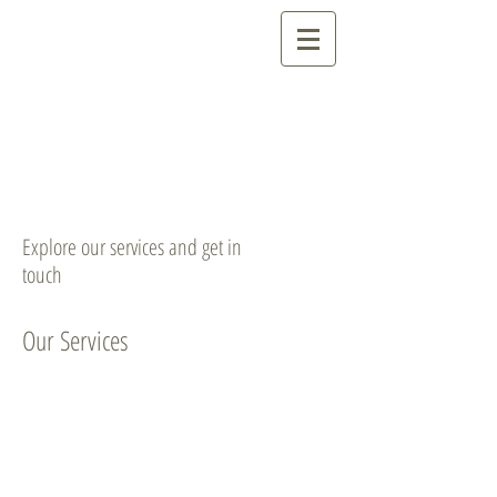
Explore our services and get in
touch
Our Services